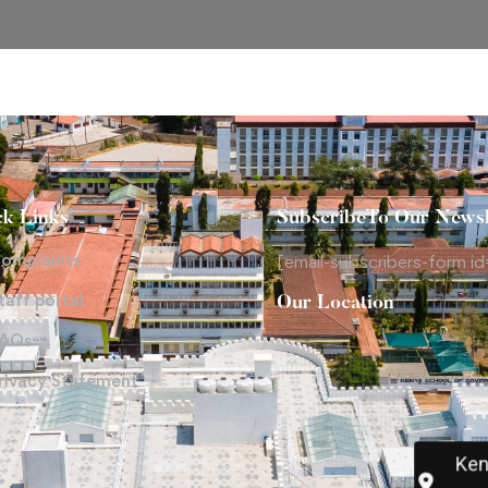
ck Links
SubscribeTo Our Newsl
omplaints
[email-subscribers-form id
taff portal
Our Location
AQs
rivacy Statement
Ken