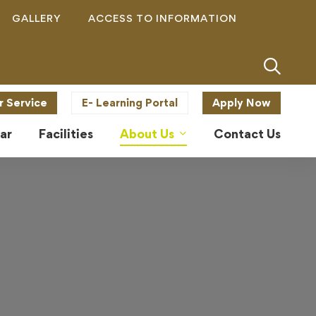
GALLERY
ACCESS TO INFORMATION
r Service
E- Learning Portal
Apply Now
ar
Facilities
About Us
Contact Us