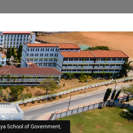
etter
="2"]
ya School of Government,