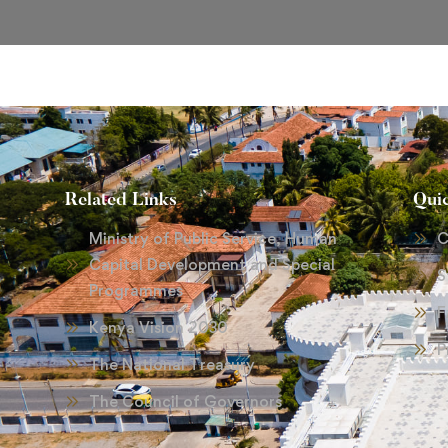
Related Links
Qui
Ministry of Public Service, Human
C
Capital Development and Special
S
Programmes
F
Kenya Vision 2030
P
The National Treasury
The Council of Governors