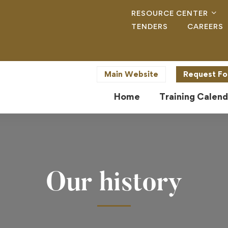
RESOURCE CENTER
TENDERS
CAREERS
Main Website
Request Fo
Home
Training Calend
Our history