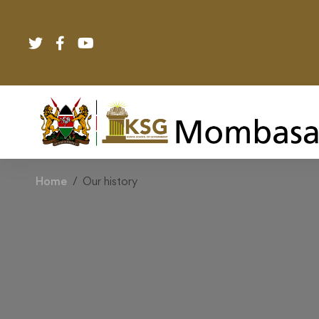
Home
Our history