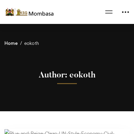
Home
eokoth
Author:
eokoth