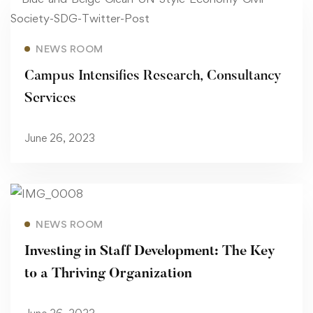
Read more
NEWS ROOM
Campus Intensifies Research, Consultancy
Services
June 26, 2023
Read more
NEWS ROOM
Investing in Staff Development: The Key
to a Thriving Organization