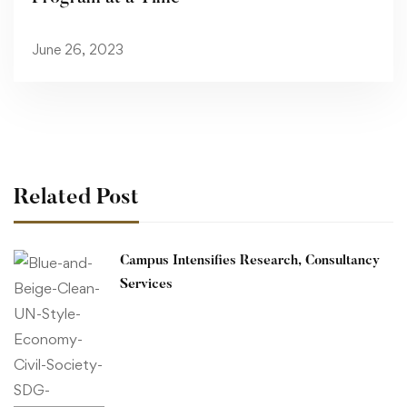
June 26, 2023
Related Post
Campus Intensifies Research, Consultancy
Services