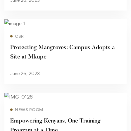
June 26, 2023
Read more
CSR
Protecting Mangroves: Campus Adopts a
Site at Mkupe
June 26, 2023
Read more
NEWS ROOM
Empowering Kenyans, One Training
Program at a Time