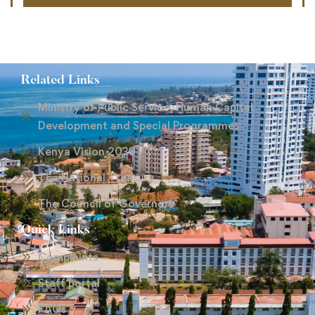
Related Links
Ministry of Public Service, Human Capital
Development and Special Programmes
Kenya Vision 2030
The National Treasury
The Council of Governors
Quick Links
Complaints
Staff portal
FAQs