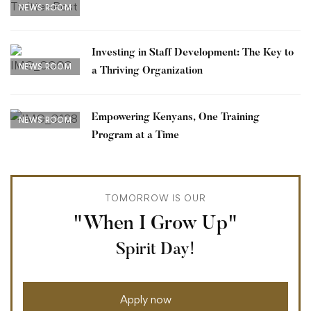
NEWS ROOM
Investing in Staff Development: The Key to
NEWS ROOM
a Thriving Organization
Empowering Kenyans, One Training
NEWS ROOM
Program at a Time
TOMORROW IS OUR
"When I Grow Up"
Spirit Day!
Apply now